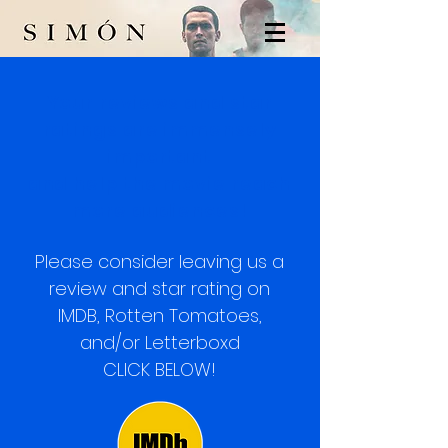
Your reviews and star
ratings are immensely
important
and help the movie reach
more audiences!
Please consider leaving us a
review an
d star
rating on
IM
DB, Rotten Tomatoes,
and/or
Letterboxd
CLICK BELOW!