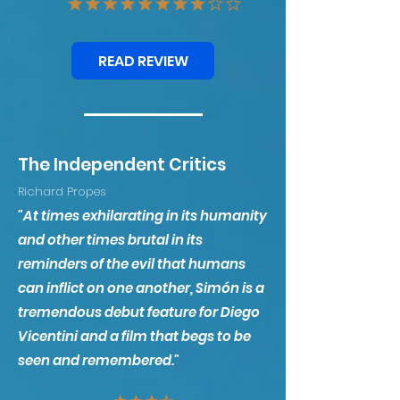
READ REVIEW
The Independent Critics
Richard Propes
"At times exhilarating in its humanity
and other times brutal in its
reminders of the evil that humans
can inflict on one another, Simón is a
tremendous de
but feature for Diego
Vicentini and a film that begs to be
seen and remembered."