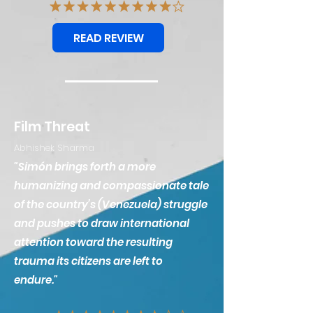
READ REVIEW
Film Threat
Abhishek Sharma
"Simón brings forth a more
humanizing and compassionate tale
of the country’s (Venezuela) struggle
and pushes to draw international
attention toward the resulting
trauma its citizens are left to
endure."