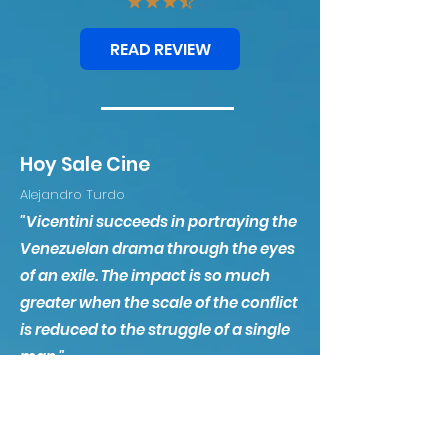
READ REVIEW
Hoy Sale Cine
Alejandro Turdo
"Vicentini succeeds in portraying the
Venezuelan drama through the eyes
of an exile. The impact is so much
greater when the scale of the conflict
is reduced to the struggle of a single
man."
WATCH VIDEO REVIEW