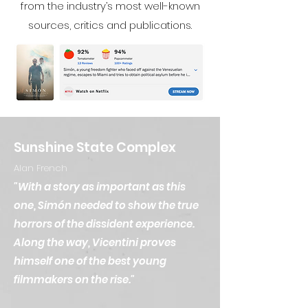
from the industry’s most well-known
sources, critics and publications.
Sunshine State Complex
Alan French
"With a story as important as this
one, Simón needed to show the true
horrors of the dissident experience.
Along the way, Vicentini proves
himself one of the best young
filmmakers on the rise."