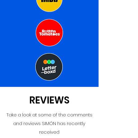
REVIEWS
Take a look at some of the comments
and reviews SIMÓN has recently
received