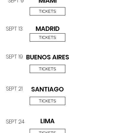
MIAMI
SEPT 9
TICKETS
MADRID
SEPT 13
TICKETS
SEPT 19
BUENOS AIRES
TICKETS
SEPT 21
SANTIAGO
TICKETS
LIMA
SEPT 24