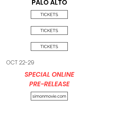
PALO ALTO
TICKETS
TICKETS
TICKETS
OCT 22-29
SPECIAL ONLINE
PRE-RELEASE
simonmovie.com
Part of proceeds from
screenings will be
donated
to help feed children in