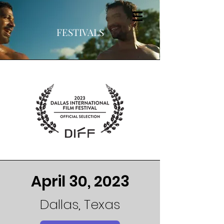
FESTIVALS
April 30, 2023
Dallas, Texas