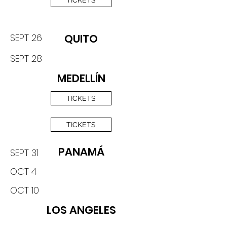
TICKETS
SEPT 26
QUITO
SEPT 28
MEDELLÍN
TICKETS
TICKETS
PANAMÁ
SEPT 31
OCT 4
OCT 10
LOS ANGELES