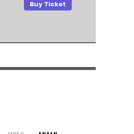
Buy Ticket